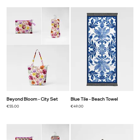
Beyond Bloom - City Set
Blue Tile - Beach Towel
Price
Price
€55.00
€49.00