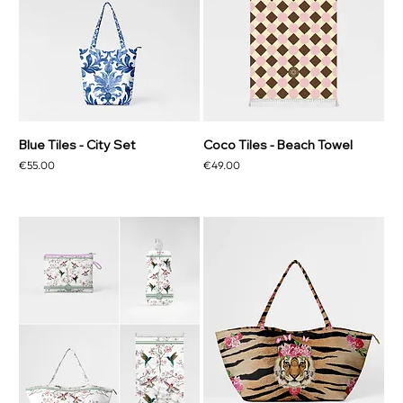
Blue Tiles - City Set
Coco Tiles - Beach Towel
Price
Price
€55.00
€49.00