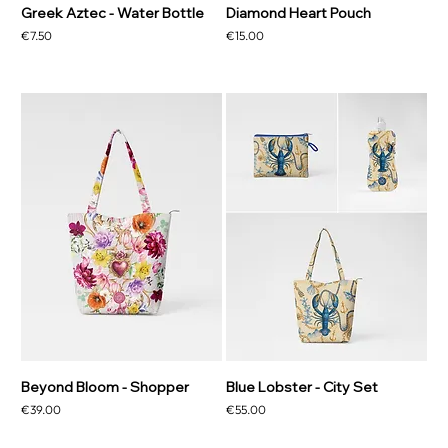
Greek Aztec - Water Bottle
Diamond Heart Pouch
Price
Price
€7.50
€15.00
Beyond Bloom - Shopper
Blue Lobster - City Set
Price
Price
€39.00
€55.00