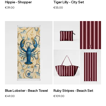
Hippie - Shopper
Tiger Lilly - City Set
Price
Price
€39.00
€55.00
Blue Lobster - Beach Towel
Ruby Stripes - Beach Set
Price
Price
€49.00
€109.00