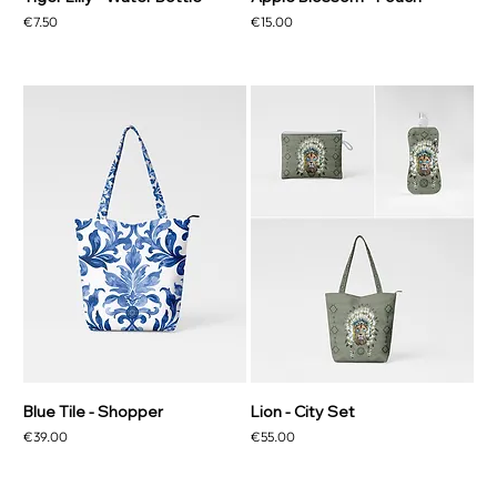
Price
Price
€7.50
€15.00
Blue Tile - Shopper
Lion - City Set
Price
Price
€39.00
€55.00