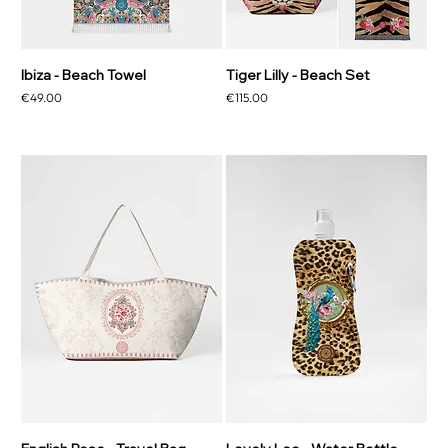
Ibiza - Beach Towel
Tiger Lilly - Beach Set
Price
Price
€49.00
€115.00