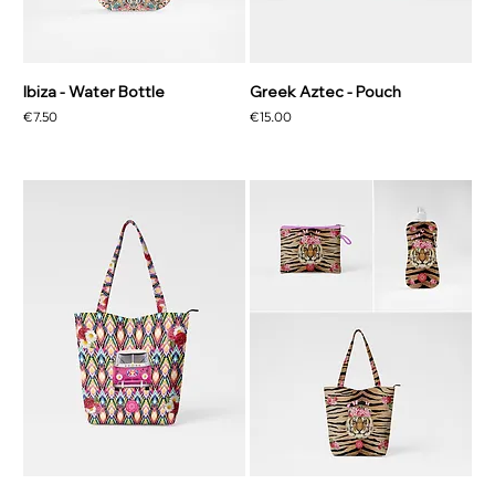
Ibiza - Water Bottle
Greek Aztec - Pouch
Price
Price
€7.50
€15.00