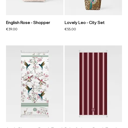
English Rose - Shopper
Lovely Leo - City Set
Price
Price
€39.00
€55.00