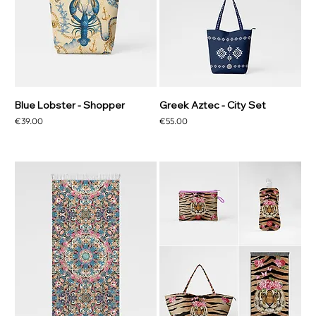
Blue Lobster - Shopper
Greek Aztec - City Set
Price
Price
€39.00
€55.00