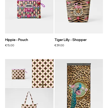
Hippie - Pouch
Tiger Lilly - Shopper
Price
Price
€15.00
€39.00