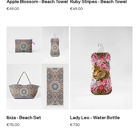
Apple Blossom - Beach Towel
Ruby Stripes - Beach Towel
Price
Price
€49.00
€49.00
Ibiza - Beach Set
Lady Leo - Water Bottle
Price
Price
€115.00
€7.50