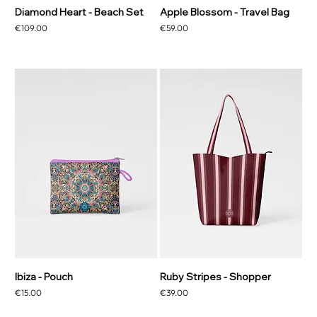
Diamond Heart - Beach Set
Apple Blossom - Travel Bag
Price
Price
€109.00
€59.00
Ibiza - Pouch
Ruby Stripes - Shopper
Price
Price
€15.00
€39.00