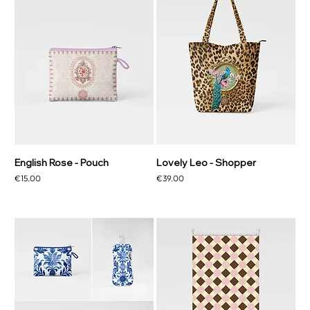
English Rose - Pouch
Lovely Leo - Shopper
Price
Price
€15.00
€39.00