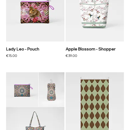
Lady Leo - Pouch
Apple Blossom - Shopper
Price
Price
€15.00
€39.00