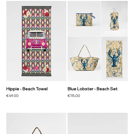
Hippie - Beach Towel
Blue Lobster - Beach Set
Price
Price
€49.00
€115.00