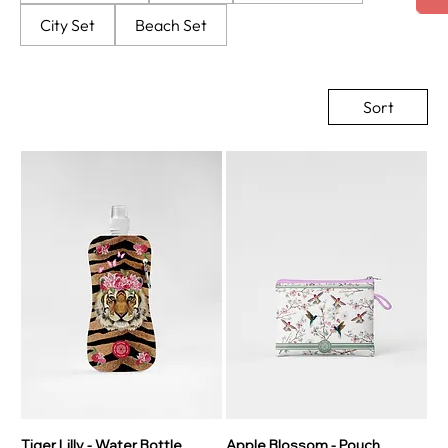
City Set
Beach Set
Sort
Tiger Lilly - Water Bottle
Apple Blossom - Pouch