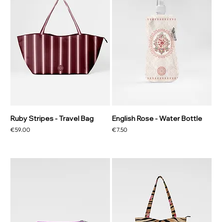
Ruby Stripes - Travel Bag
English Rose - Water Bottle
Price
Price
€59.00
€7.50