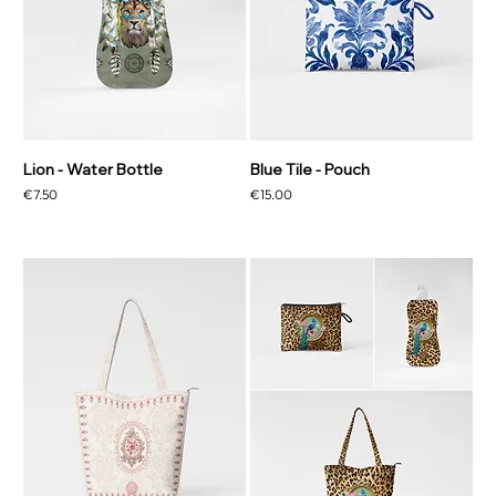
Lion - Water Bottle
Blue Tile - Pouch
Price
Price
€7.50
€15.00