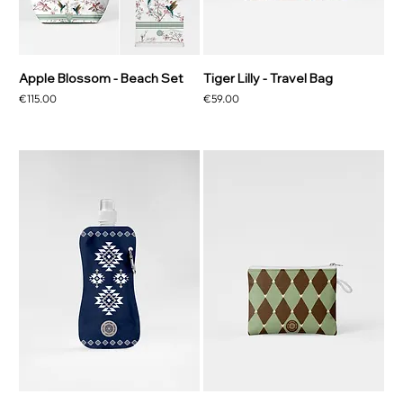
Apple Blossom - Beach Set
Tiger Lilly - Travel Bag
Price
Price
€115.00
€59.00