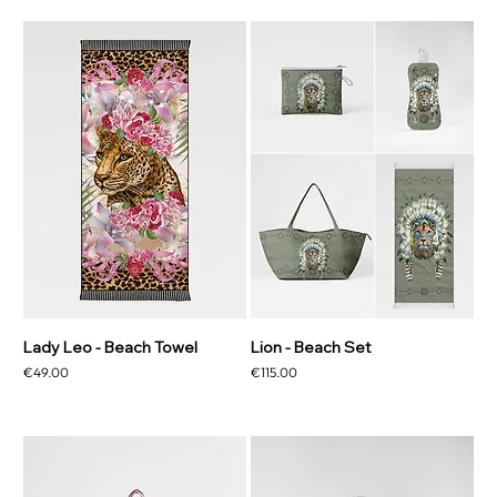
Lady Leo - Beach Towel
Lion - Beach Set
Price
Price
€49.00
€115.00