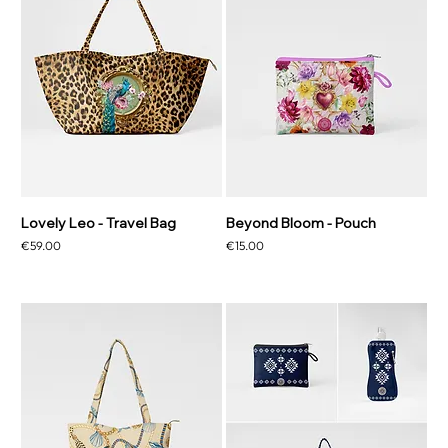
Lovely Leo - Travel Bag
Beyond Bloom - Pouch
Price
Price
€59.00
€15.00