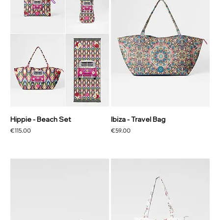
Hippie - Beach Set
Ibiza - Travel Bag
Price
Price
€115.00
€59.00