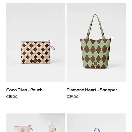
Coco Tiles - Pouch
Diamond Heart - Shopper
Price
Price
€15.00
€39.00