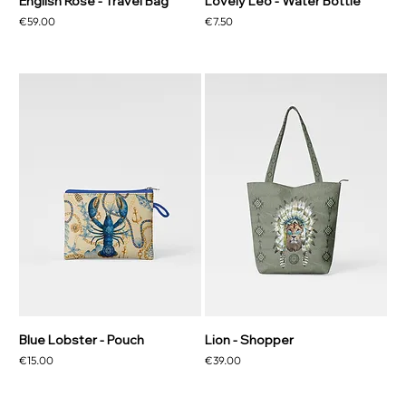
English Rose - Travel Bag
Lovely Leo - Water Bottle
Price
Price
€59.00
€7.50
Blue Lobster - Pouch
Lion - Shopper
Price
Price
€15.00
€39.00