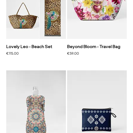
Lovely Leo - Beach Set
Beyond Bloom - Travel Bag
Price
Price
€115.00
€59.00