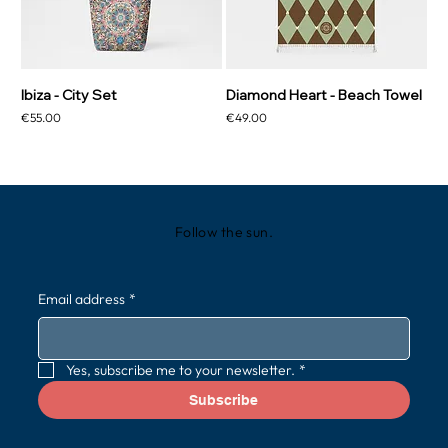
Ibiza - City Set
Diamond Heart - Beach Towel
Price
Price
€55.00
€49.00
Follow the sun.
Email address
*
Yes, subscribe me to your newsletter.
*
Subscribe