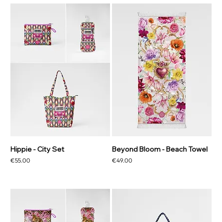
Hippie - City Set
Beyond Bloom - Beach Towel
Price
Price
€55.00
€49.00