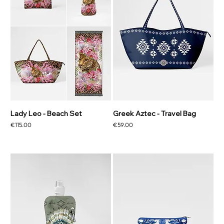
Lady Leo - Beach Set
Greek Aztec - Travel Bag
Price
Price
€115.00
€59.00