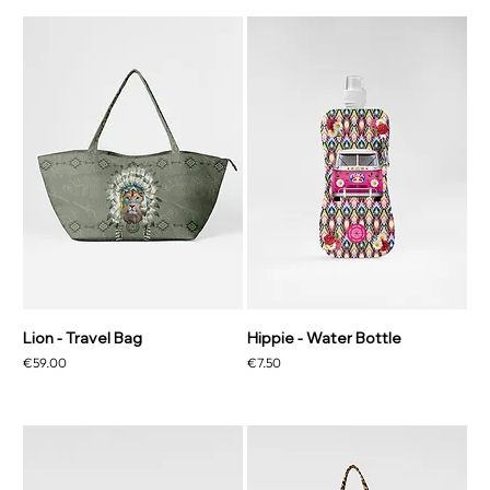
Lion - Travel Bag
Hippie - Water Bottle
Price
Price
€59.00
€7.50