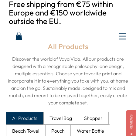
Free shipping from €75 within
Europe and €150 worldwide
outside the EU.
All Products
Discover the world of Vaya Vida. All our products are
designed with a recognizable philosophy: one design,
multiple essentials. Choose your favorite print and
incorporate it into everything you take with you, at home
and on the go. Sustainably made, designed to mix and
match, and meant to be enjoyed together, easily create
your complete set.
REVIEWS
All Products
Travel Bag
Shopper
Beach Towel
Pouch
Water Bottle
★