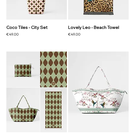
Coco Tiles - City Set
Lovely Leo - Beach Towel
Price
Price
€49.00
€49.00