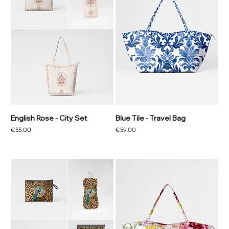
English Rose - City Set
Blue Tile - Travel Bag
Price
Price
€55.00
€59.00