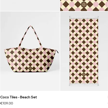
Coco Tiles - Beach Set
Price
€109.00