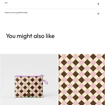
Size
Made from 29 recycled PET bottles
You might also like