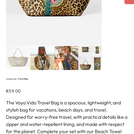
Lovely Leo - Travel Bag
Price
€59.00
The Vaya Vida Travel Bag is a spacious, lightweight, and
stylish bag for vacations, beach days, and travel.
Designed for worry-free travel, with practical details like a
zipper and water-repellent lining, and made with respect
for the planet. Complete your set with our Beach Towel