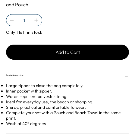
and Pouch.
Only 1 left in stock
Add to Cart
Product information
Large zipper to close the bag completely.
Inner pocket with zipper.
Water-repellent polyester lining.
Ideal for everyday use, the beach or shopping.
Sturdy, practical and comfortable to wear.
Complete your set with a Pouch and Beach Towel in the same
print.
Wash at 40° degrees