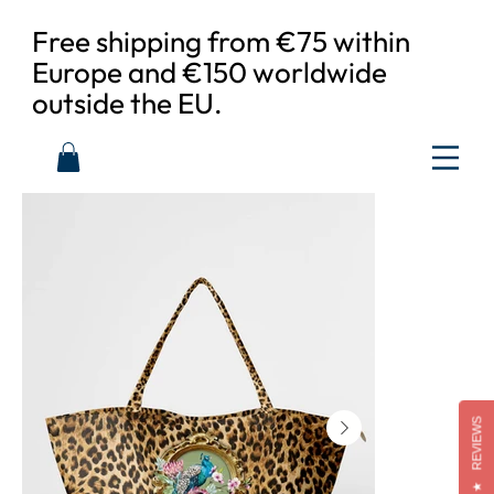
Free shipping from €75 within
Europe and €150 worldwide
outside the EU.
REVIEWS
★