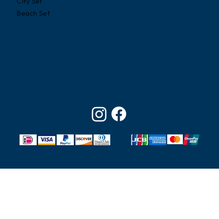
City Set
Beach Set