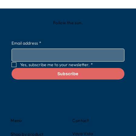
Follow the sun.
Email address
*
Yes, subscribe me to your newsletter.
*
Subscribe
Contact
Menu
Vaya Vida
Shop by product