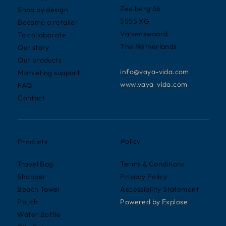
Zeelberg 36
Shop by design
5555 XG
Become a retailer
Valkenswaard
To collaborate
The Netherlands
Our story
Our products
info@vaya-vida.com
Marketing support
www.vaya-vida.com
FAQ
Contact
Policy
Products
Terms & Conditions
Travel Bag
Privacy Policy
Shopper
Accessibility Statement
Beach Towel
Powered by
Explose
Pouch
Water Bottle