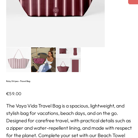
Ruby Stripes - Travel Bag
Price
€59.00
The Vaya Vida Travel Bag is a spacious, lightweight, and
stylish bag for vacations, beach days, and on the go.
Designed for carefree travel, with practical details such as
a zipper and water-repellent lining, and made with respect
for the planet. Complete your set with our Beach Towel