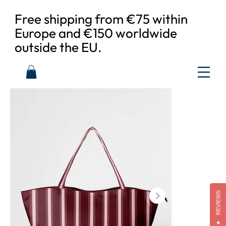
Free shipping from €75 within
Europe and €150 worldwide
outside the EU.
REVIEWS
★