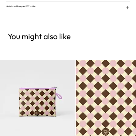
Made from 29 recycled PET bottles
You might also like