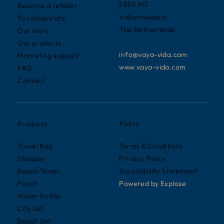
5555 XG
Become a retailer
Valkenswaard
To collaborate
The Netherlands
Our story
Our products
info@vaya-vida.com
Marketing support
www.vaya-vida.com
FAQ
Contact
Policy
Products
Terms & Conditions
Travel Bag
Privacy Policy
Shopper
Accessibility Statement
Beach Towel
Powered by
Explose
Pouch
Water Bottle
City Set
Beach Set