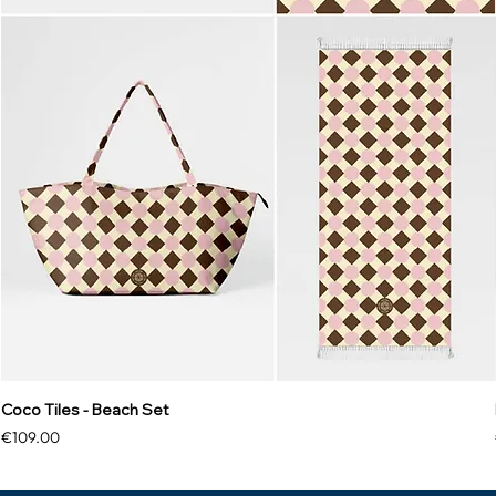
Coco Tiles - Beach Set
Price
€109.00