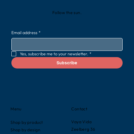
Follow the sun.
Email address
*
Yes, subscribe me to your newsletter.
*
Subscribe
Contact
Menu
Vaya Vida
Shop by product
Zeelberg 36
Shop by design