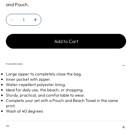
and Pouch.
Add to Cart
Product information
Large zipper to completely close the bag.
Inner pocket with zipper.
Water-repellent polyester lining.
Ideal for daily use, the beach, or shopping.
Sturdy, practical, and comfortable to wear.
Complete your set with a Pouch and Beach Towel in the same
print.
Wash at 40 degrees
Size