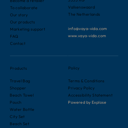
Become a retailer
Valkenswaard
To collaborate
The Netherlands
Our story
Our products
info@vaya-vida.com
Marketing support
www.vaya-vida.com
FAQ
Contact
Policy
Products
Terms & Conditions
Travel Bag
Privacy Policy
Shopper
Accessibility Statement
Beach Towel
Powered by
Explose
Pouch
Water Bottle
City Set
Beach Set