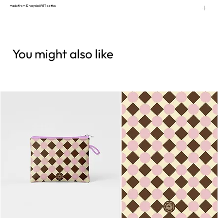
Made from 17 recycled PET bottles
You might also like