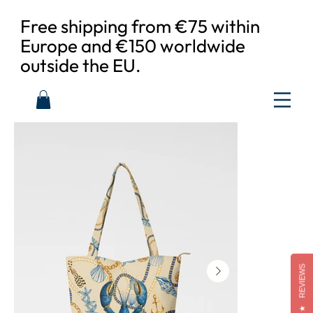
Free shipping from €75 within
Europe and €150 worldwide
outside the EU.
REVIEWS
★