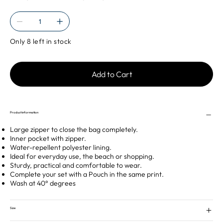
Only 8 left in stock
Add to Cart
Product information
Large zipper to close the bag completely.
Inner pocket with zipper.
Water-repellent polyester lining.
Ideal for everyday use, the beach or shopping.
Sturdy, practical and comfortable to wear.
Complete your set with a Pouch in the same print.
Wash at 40° degrees
Size