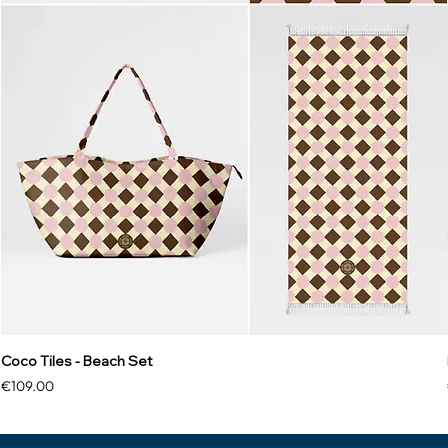
Coco Tiles - Beach Set
Price
€109.00