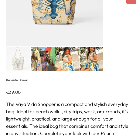
Blue Lobster - Shopper
Price
€39.00
The Vaya Vida Shopper is a compact and stylish everyday
bag. Ideal for beach walks, city trips, work, or errands, it's
lightweight, practical, and large enough for all your
essentials. The ideal bag that combines comfort and style
in any situation. Complete your look with our Pouch.