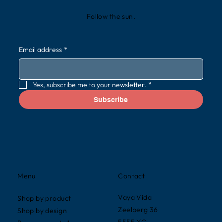
Follow the sun.
Email address
*
Yes, subscribe me to your newsletter.
*
Subscribe
Contact
Menu
Vaya Vida
Shop by product
Zeelberg 36
Shop by design
5555 XG