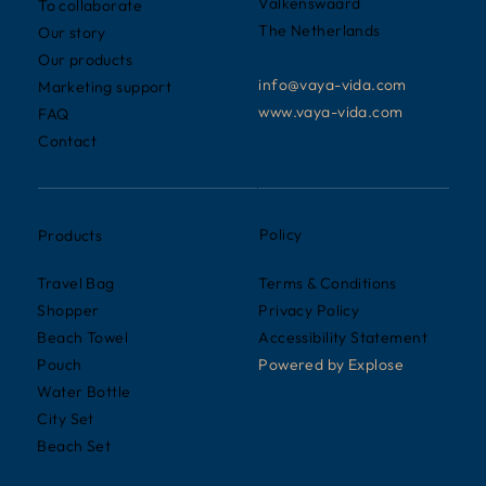
Valkenswaard
To collaborate
The Netherlands
Our story
Our products
info@vaya-vida.com
Marketing support
www.vaya-vida.com
FAQ
Contact
Policy
Products
Terms & Conditions
Travel Bag
Privacy Policy
Shopper
Accessibility Statement
Beach Towel
Powered by
Explose
Pouch
Water Bottle
City Set
Beach Set