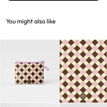
You might also like