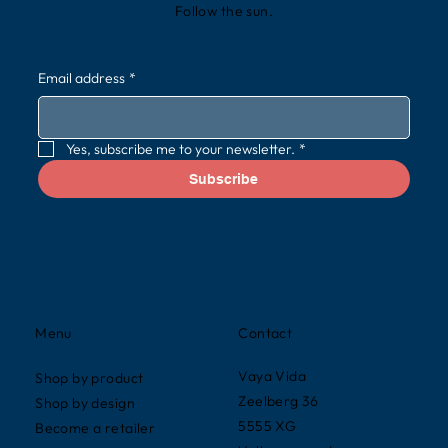
Follow the sun.
Email address
*
Yes, subscribe me to your newsletter.
*
Subscribe
Contact
Menu
Vaya Vida
Shop by product
Zeelberg 36
Shop by design
5555 XG
Become a retailer