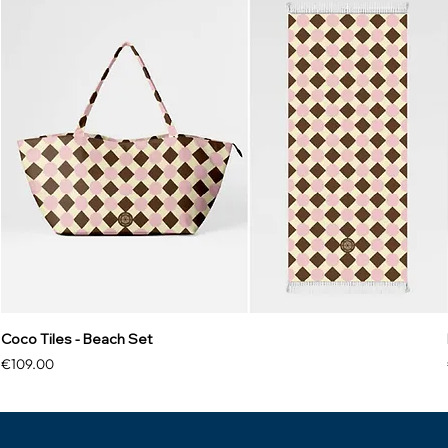
Coco Tiles - Beach Set
Price
€109.00