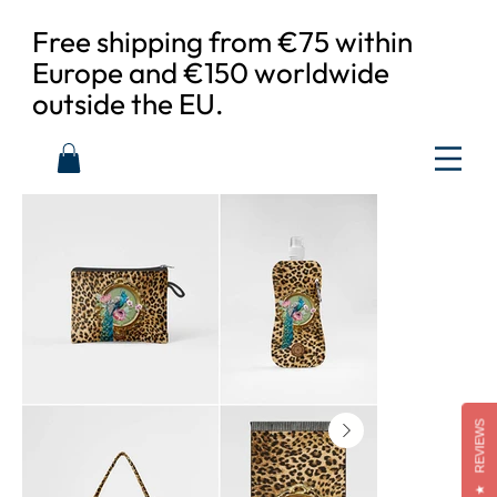
Free shipping from €75 within
Europe and €150 worldwide
outside the EU.
REVIEWS
★