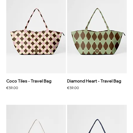
Coco Tiles - Travel Bag
Diamond Heart - Travel Bag
Price
Price
€59.00
€59.00