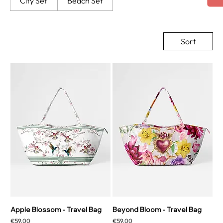
City Set
Beach Set
Sort
Apple Blossom - Travel Bag
Beyond Bloom - Travel Bag
Price
Price
€59.00
€59.00