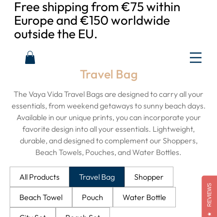
Free shipping from €75 within
Europe and €150 worldwide
outside the EU.
Travel Bag
The Vaya Vida Travel Bags are designed to carry all your
essentials, from weekend getaways to sunny beach days.
Available in our unique prints, you can incorporate your
favorite design into all your essentials. Lightweight,
durable, and designed to complement our Shoppers,
Beach Towels, Pouches, and Water Bottles.
All Products
Travel Bag
Shopper
REVIEWS
Beach Towel
Pouch
Water Bottle
★