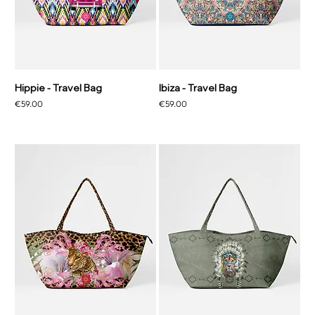
Hippie - Travel Bag
Ibiza - Travel Bag
Price
Price
€59.00
€59.00