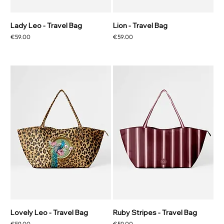
Lady Leo - Travel Bag
Lion - Travel Bag
Price
Price
€59.00
€59.00
Lovely Leo - Travel Bag
Ruby Stripes - Travel Bag
Price
Price
€59.00
€59.00