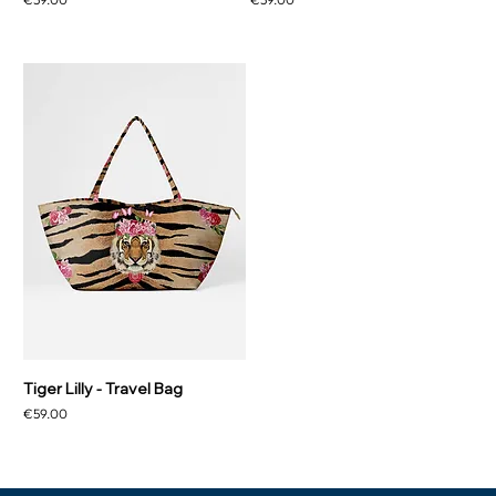
Tiger Lilly - Travel Bag
Price
€59.00