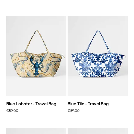
Blue Lobster - Travel Bag
Blue Tile - Travel Bag
Price
Price
€59.00
€59.00