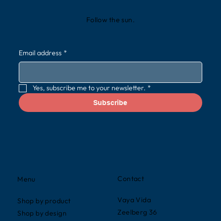
Follow the sun.
Email address
*
Yes, subscribe me to your newsletter.
*
Subscribe
Contact
Menu
Vaya Vida
Shop by product
Zeelberg 36
Shop by design