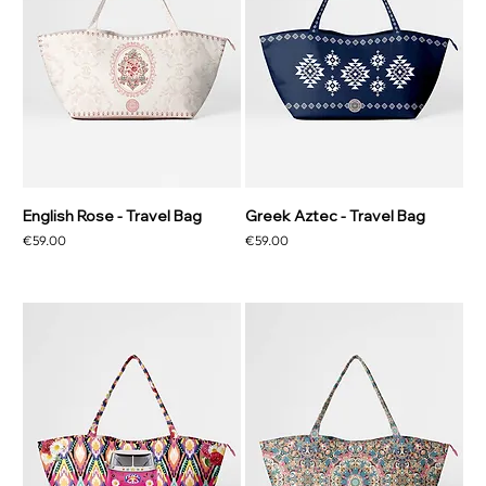
English Rose - Travel Bag
Greek Aztec - Travel Bag
Price
Price
€59.00
€59.00