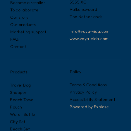
5555 XG
Become a retailer
Valkenswaard
To collaborate
The Netherlands
Our story
Our products
info@vaya-vida.com
Marketing support
www.vaya-vida.com
FAQ
Contact
Policy
Products
Terms & Conditions
Travel Bag
Privacy Policy
Shopper
Accessibility Statement
Beach Towel
Powered by
Explose
Pouch
Water Bottle
City Set
Beach Set