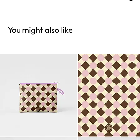
You might also like