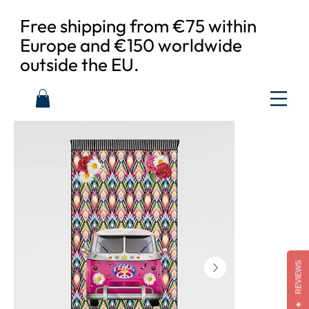
Free shipping from €75 within
Europe and €150 worldwide
outside the EU.
REVIEWS
★