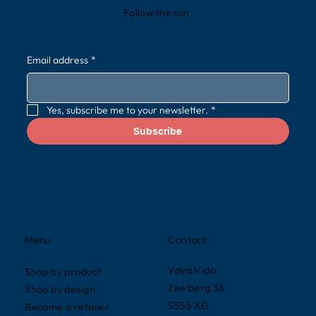
Follow the sun.
Email address
*
Yes, subscribe me to your newsletter.
*
Subscribe
Contact
Menu
Vaya Vida
Shop by product
Zeelberg 36
Shop by design
5555 XG
Become a retailer