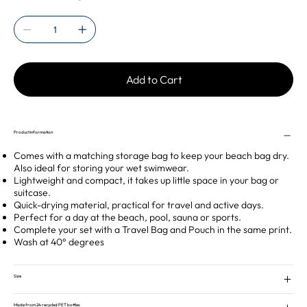
Add to Cart
Product information
Comes with a matching storage bag to keep your beach bag dry.
Also ideal for storing your wet swimwear.
Lightweight and compact, it takes up little space in your bag or
suitcase.
Quick-drying material, practical for travel and active days.
Perfect for a day at the beach, pool, sauna or sports.
Complete your set with a Travel Bag and Pouch in the same print.
Wash at 40° degrees
Size
Made from 24 recycled PET bottles