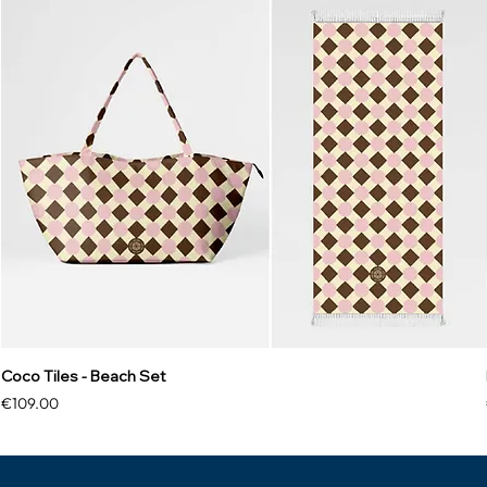
Coco Tiles - Beach Set
Price
€109.00