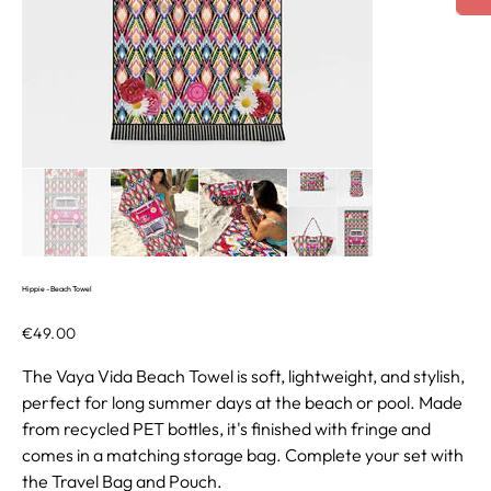
Hippie - Beach Towel
Price
€49.00
The Vaya Vida Beach Towel is soft, lightweight, and stylish,
perfect for long summer days at the beach or pool. Made
from recycled PET bottles, it's finished with fringe and
comes in a matching storage bag. Complete your set with
the Travel Bag and Pouch.