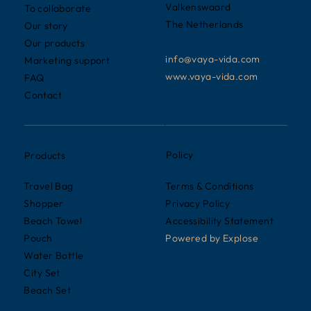
Valkenswaard
To collaborate
The Netherlands
Our story
Our products
info@vaya-vida.com
Marketing support
www.vaya-vida.com
FAQ
Contact
Policy
Products
Terms & Conditions
Travel Bag
Privacy Policy
Shopper
Accessibility Statement
Beach Towel
Powered by
Explose
Pouch
Water Bottle
City Set
Beach Set