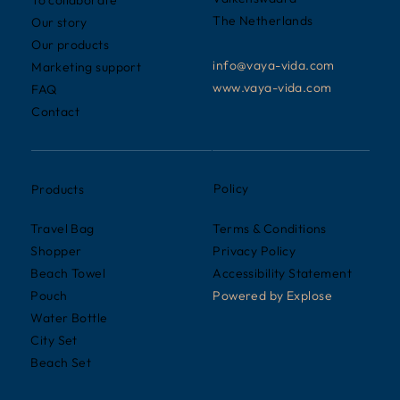
To collaborate
The Netherlands
Our story
Our products
info@vaya-vida.com
Marketing support
www.vaya-vida.com
FAQ
Contact
Policy
Products
Terms & Conditions
Travel Bag
Privacy Policy
Shopper
Accessibility Statement
Beach Towel
Powered by
Explose
Pouch
Water Bottle
City Set
Beach Set