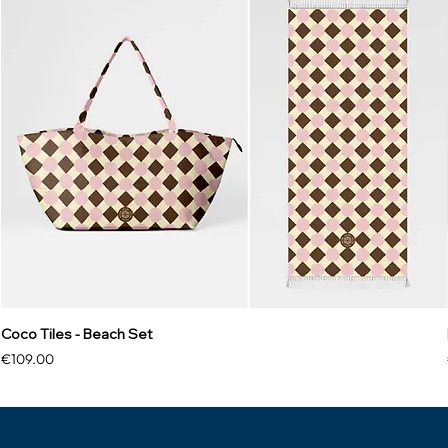
Coco Tiles - Beach Set
Price
€109.00