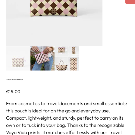
Coco Tiles - Pouch
Price
€15.00
From cosmetics to travel documents and small essentials:
this pouch is ideal for on the go and everyday use.
Compact, lightweight, and sturdy, perfect to carry on its
own or to tuck into your bag. Thanks to the recognizable
Vaya Vida prints, it matches effortlessly with our Travel