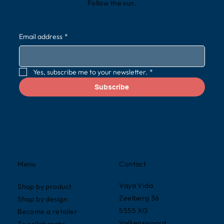
Follow the sun.
Email address
*
Yes, subscribe me to your newsletter.
*
Subscribe
Contact
Menu
Vaya Vida
Shop by product
Zeelberg 36
Shop by design
5555 XG
Become a retailer
Valkenswaard