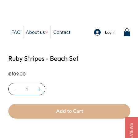
d
FAQ
About us
Contact
Log In
Ruby Stripes - Beach Set
Price
€109.00
Add to Cart
REVIEWS