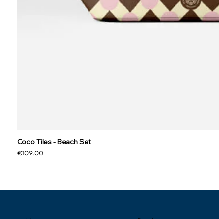
Coco Tiles - Beach Set
Price
€109.00