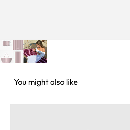
You might also like