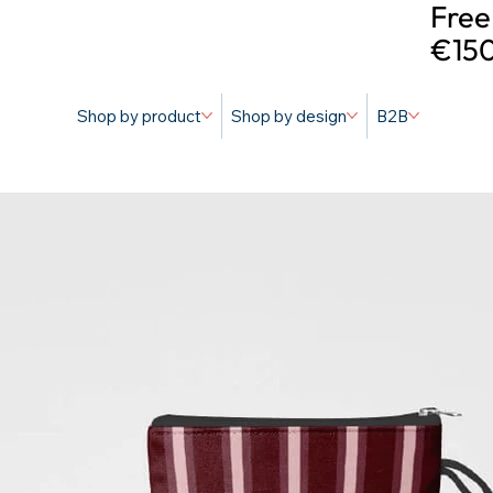
Free
€150
Shop by product
Shop by design
B2B