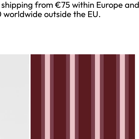
 shipping from €75 within Europe an
 worldwide outside the EU.