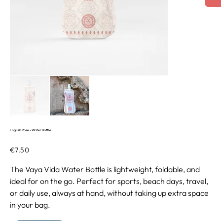
English Rose - Water Bottle
Price
€7.50
The Vaya Vida Water Bottle is lightweight, foldable, and
ideal for on the go. Perfect for sports, beach days, travel,
or daily use, always at hand, without taking up extra space
in your bag.