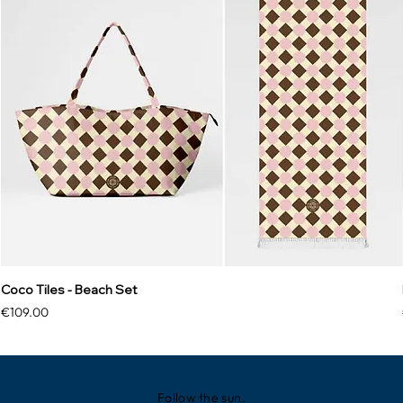
Coco Tiles - Beach Set
Price
€109.00
Follow the sun.