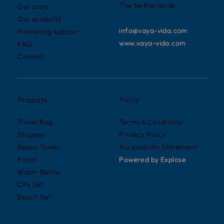
The Netherlands
Our story
Our products
info@vaya-vida.com
Marketing support
www.vaya-vida.com
FAQ
Contact
Policy
Products
Terms & Conditions
Travel Bag
Privacy Policy
Shopper
Accessibility Statement
Beach Towel
Powered by
Explose
Pouch
Water Bottle
City Set
Beach Set