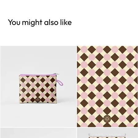
You might also like