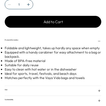
Add to Cart
Product information
Foldable and lightweight, takes up hardly any space when empty
Equipped with a handy carabiner for easy attachment to a bag or
backpack.
Made of BPA-free material
Suitable for daily reuse
Easy to clean with hot water or in the dishwasher
Ideal for sports, travel, festivals, and beach days
Matches perfectly with the Vaya Vida bags and towels
Size
Sustainability