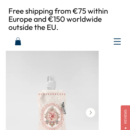
Free shipping from €75 within
Europe and €150 worldwide
outside the EU.
REVIEWS
★