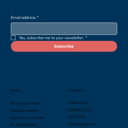
Email address
*
Yes, subscribe me to your newsletter.
*
Subscribe
Contact
Menu
Vaya Vida
Shop by product
Zeelberg 36
Shop by design
5555 XG
Become a retailer
Valkenswaard
To collaborate