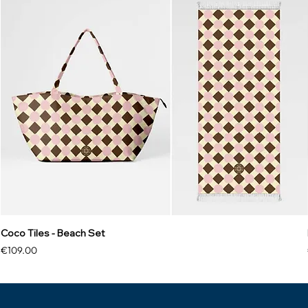
Coco Tiles - Beach Set
Price
€109.00