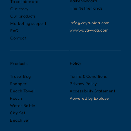
Valkenswaard
To collaborate
The Netherlands
Our story
Our products
info@vaya-vida.com
Marketing support
www.vaya-vida.com
FAQ
Contact
Policy
Products
Terms & Conditions
Travel Bag
Privacy Policy
Shopper
Accessibility Statement
Beach Towel
Powered by
Explose
Pouch
Water Bottle
City Set
Beach Set