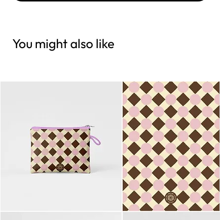
You might also like