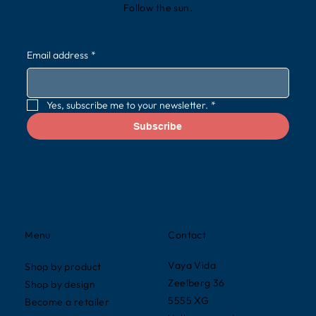
Follow the sun.
Email address
*
Yes, subscribe me to your newsletter.
*
Subscribe
Contact
Menu
Vaya Vida
Shop by product
Zeelberg 36
Shop by design
5555 XG
Become a retailer