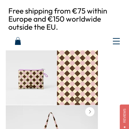
Free shipping from €75 within
Europe and €150 worldwide
outside the EU.
REVIEWS
★