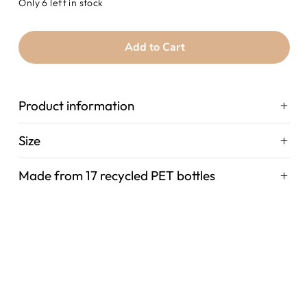
Only 6 left in stock
Add to Cart
Product information
Size
Made from 17 recycled PET bottles