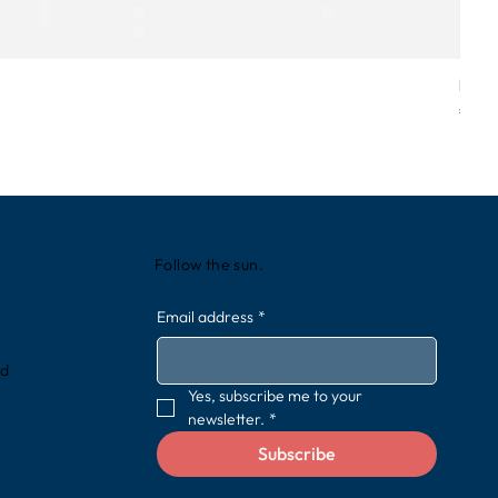
Love
Price
€49.
Follow the sun.
Email address
*
rd
Yes, subscribe me to your 
newsletter.
*
Subscribe