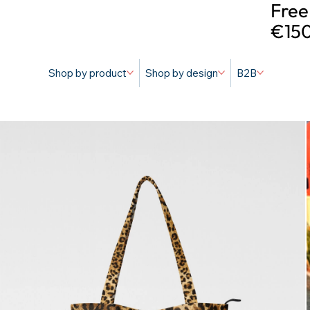
Free
€150
Shop by product
Shop by design
B2B