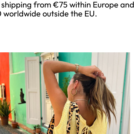
 shipping from €75 within Europe an
 worldwide outside the EU.