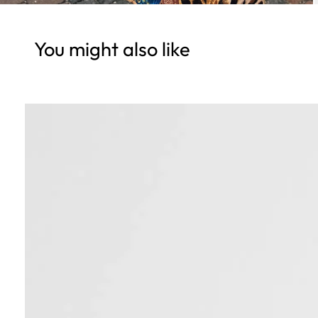
You might also like