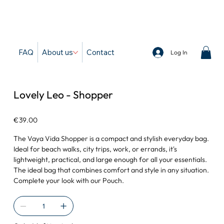
d
FAQ
About us
Contact
Log In
Lovely Leo - Shopper
Price
€39.00
The Vaya Vida Shopper is a compact and stylish everyday bag.
Ideal for beach walks, city trips, work, or errands, it's
lightweight, practical, and large enough for all your essentials.
The ideal bag that combines comfort and style in any situation.
Complete your look with our Pouch.