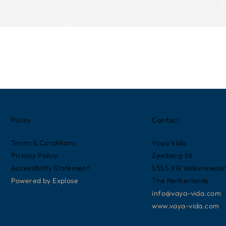
Policy
Contact
Terms & Conditions
Vaya Vida
Privacy Policy
Zeelberg 36
Accessibility Statement
5555 XG Valkenswaa
Powered by
Explose
The Netherlands
info@vaya-vida.com
www.vaya-vida.com