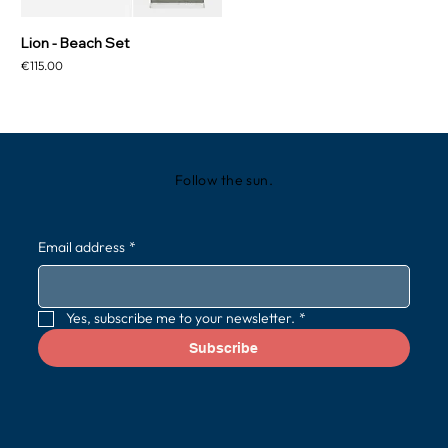
Lion - Beach Set
Price
€115.00
Follow the sun.
Email address
*
Yes, subscribe me to your newsletter.
*
Subscribe