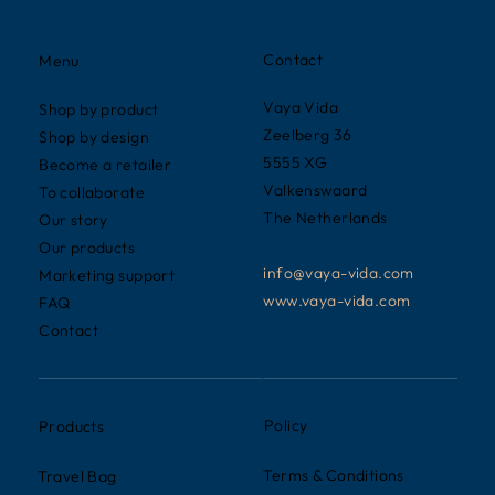
Contact
Menu
Vaya Vida
Shop by product
Zeelberg 36
Shop by design
5555 XG
Become a retailer
Valkenswaard
To collaborate
The Netherlands
Our story
Our products
info@vaya-vida.com
Marketing support
www.vaya-vida.com
FAQ
Contact
Policy
Products
Terms & Conditions
Travel Bag