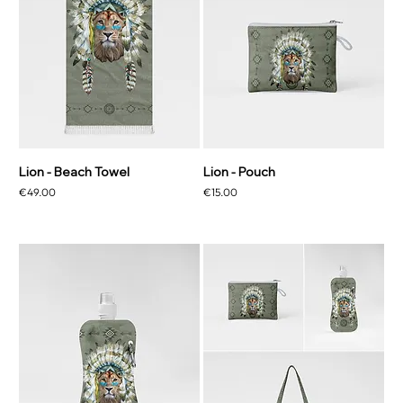
Lion - Beach Towel
Lion - Pouch
Price
Price
€49.00
€15.00