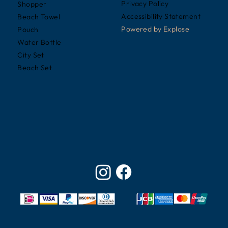
Privacy Policy
Shopper
Accessibility Statement
Beach Towel
Powered by
Explose
Pouch
Water Bottle
City Set
Beach Set