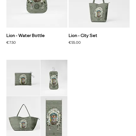
Lion - Water Bottle
Lion - City Set
Price
Price
€7.50
€55.00