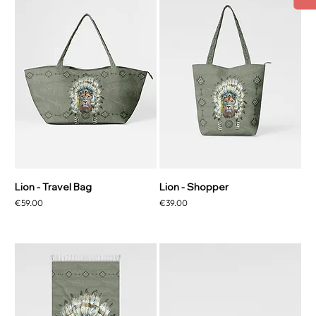
Lion - Travel Bag
Lion - Shopper
Price
Price
€59.00
€39.00