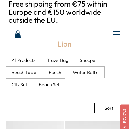
Free shipping from €75 within
Europe and €150 worldwide
outside the EU.
Lion
All Products
Travel Bag
Shopper
Beach Towel
Pouch
Water Bottle
City Set
Beach Set
Sort
REVIEWS
★