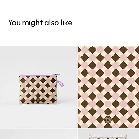
You might also like