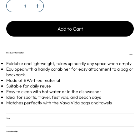
Add to Cart
Product information
Foldable and lightweight, takes up hardly any space when empty
Equipped with a handy carabiner for easy attachment to a bag or
backpack.
Made of BPA-free material
Suitable for daily reuse
Easy to clean with hot water or in the dishwasher
Ideal for sports, travel, festivals, and beach days
Matches perfectly with the Vaya Vida bags and towels
Size
Sustainability