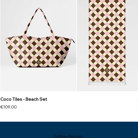
Coco Tiles - Beach Set
Price
€109.00
Follow the sun.