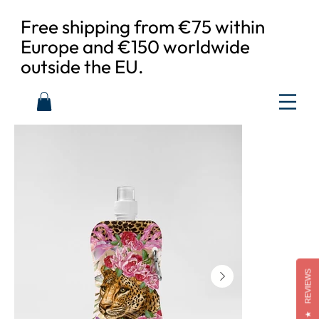
Free shipping from €75 within
Europe and €150 worldwide
outside the EU.
REVIEWS
★