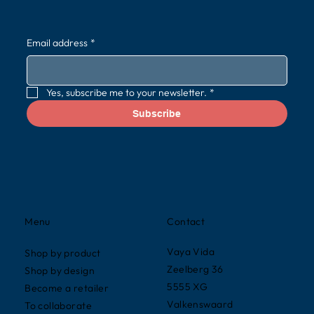
Email address
*
Yes, subscribe me to your newsletter.
*
Subscribe
Contact
Menu
Vaya Vida
Shop by product
Zeelberg 36
Shop by design
5555 XG
Become a retailer
Valkenswaard
To collaborate