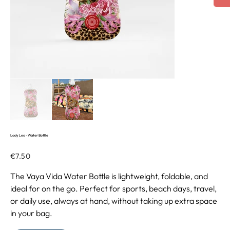
Lady Leo - Water Bottle
Price
€7.50
The Vaya Vida Water Bottle is lightweight, foldable, and
ideal for on the go. Perfect for sports, beach days, travel,
or daily use, always at hand, without taking up extra space
in your bag.