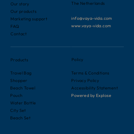
The Netherlands
Our story
Our products
info@vaya-vida.com
Marketing support
www.vaya-vida.com
FAQ
Contact
Policy
Products
Terms & Conditions
Travel Bag
Privacy Policy
Shopper
Accessibility Statement
Beach Towel
Powered by
Explose
Pouch
Water Bottle
City Set
Beach Set