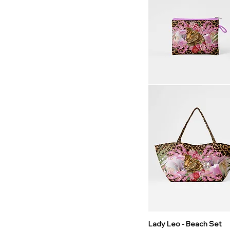
Lady Leo - Beach Set