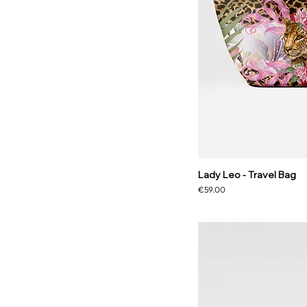
Lady Leo - Travel Bag
Price
€59.00