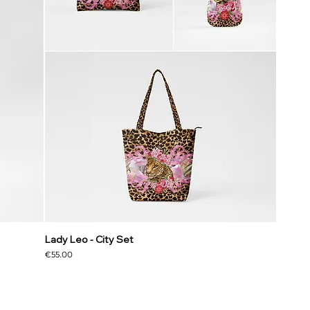
Lady Leo - City Set
Price
€55.00