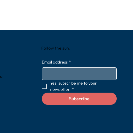
Follow the sun.
Email address
*
rd
Yes, subscribe me to your 
newsletter.
*
Subscribe