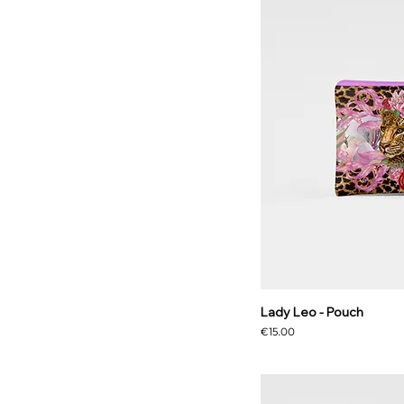
Lady Leo - Pouch
Price
€15.00