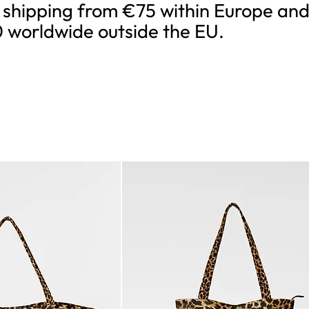
 shipping from €75 within Europe an
 worldwide outside the EU.