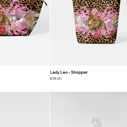
Lady Leo - Shopper
Price
€39.00