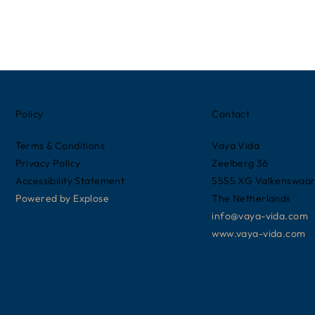
Policy
Contact
Terms & Conditions
Vaya Vida
Privacy Policy
Zeelberg 36
Accessibility Statement
5555 XG Valkenswaa
Powered by
Explose
The Netherlands
info@vaya-vida.com
www.vaya-vida.com