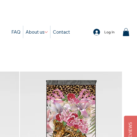
d
FAQ
About us
Contact
Log In
REVIEWS