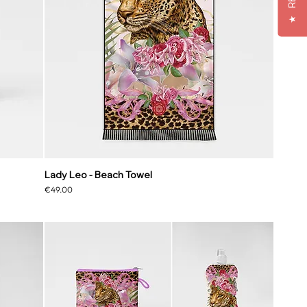
★
Lady Leo - Beach Towel
Price
€49.00