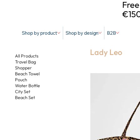
Free
€150
Shop by product
Shop by design
B2B
Lady Leo
All Products
Travel Bag
Shopper
Beach Towel
Pouch
Water Bottle
City Set
Beach Set