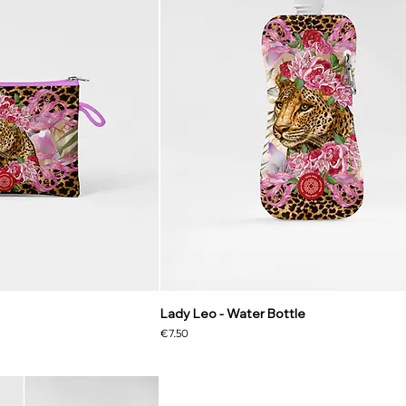
Lady Leo - Water Bottle
Price
€7.50