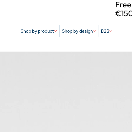
Free
€150
Shop by product
Shop by design
B2B