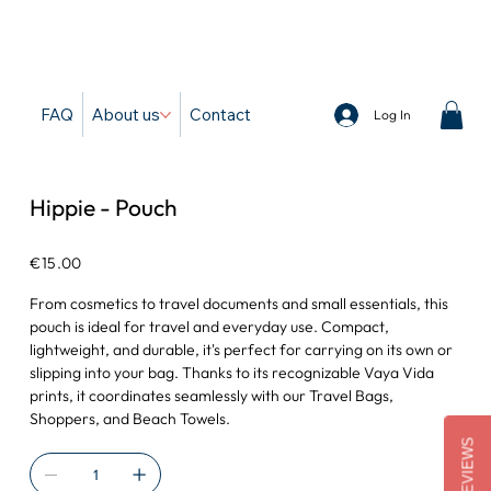
d
FAQ
About us
Contact
Log In
Hippie - Pouch
Price
€15.00
From cosmetics to travel documents and small essentials, this
pouch is ideal for travel and everyday use. Compact,
lightweight, and durable, it's perfect for carrying on its own or
slipping into your bag. Thanks to its recognizable Vaya Vida
prints, it coordinates seamlessly with our Travel Bags,
Shoppers, and Beach Towels.
REVIEWS