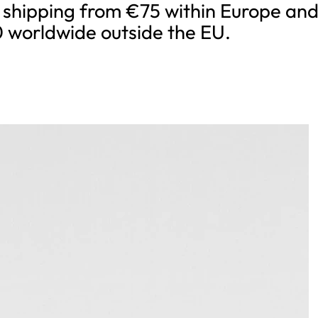
 shipping from €75 within Europe an
 worldwide outside the EU.