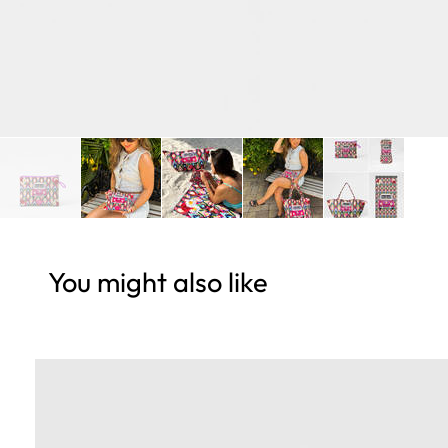
You might also like