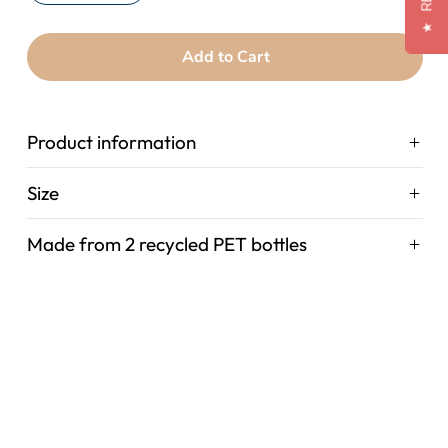
★
Add to Cart
Product information
Size
Made from 2 recycled PET bottles