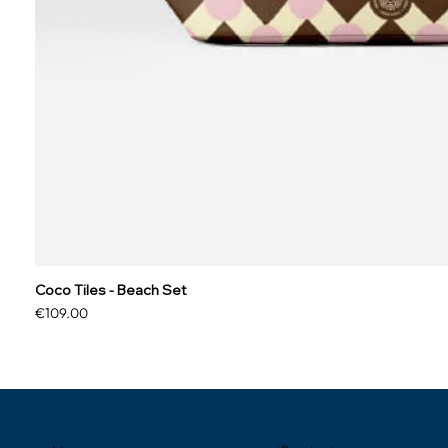
Coco Tiles - Beach Set
Price
€109.00