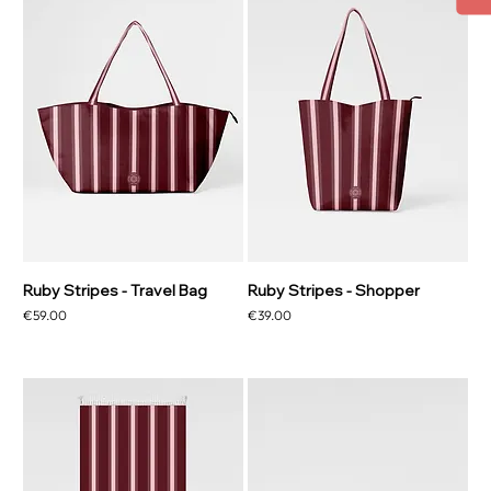
Ruby Stripes - Travel Bag
Ruby Stripes - Shopper
Price
Price
€59.00
€39.00