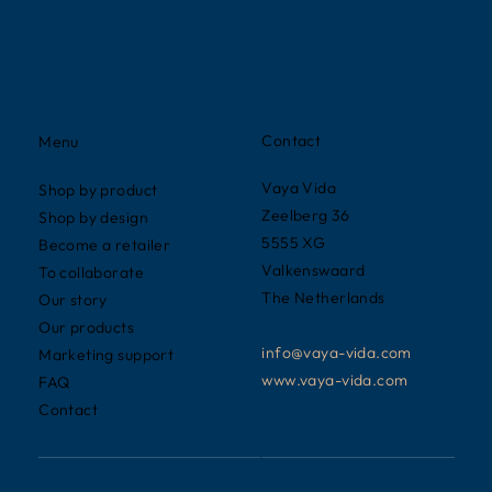
Contact
Menu
Vaya Vida
Shop by product
Zeelberg 36
Shop by design
5555 XG
Become a retailer
Valkenswaard
To collaborate
The Netherlands
Our story
Our products
info@vaya-vida.com
Marketing support
www.vaya-vida.com
FAQ
Contact