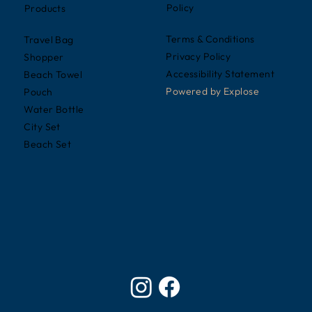
Policy
Products
Terms & Conditions
Travel Bag
Privacy Policy
Shopper
Accessibility Statement
Beach Towel
Powered by
Explose
Pouch
Water Bottle
City Set
Beach Set