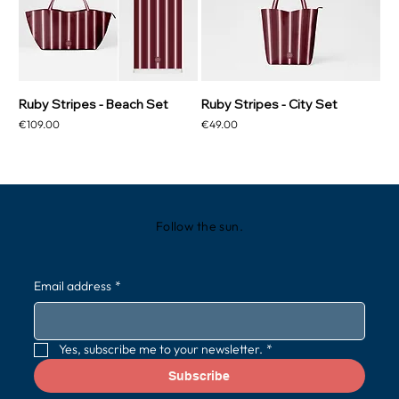
Ruby Stripes - Beach Set
Ruby Stripes - City Set
Price
Price
€109.00
€49.00
Follow the sun.
Email address
*
Yes, subscribe me to your newsletter.
*
Subscribe