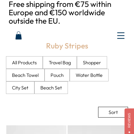
Free shipping from €75 within
Europe and €150 worldwide
outside the EU.
Ruby Stripes
All Products
Travel Bag
Shopper
Beach Towel
Pouch
Water Bottle
City Set
Beach Set
Sort
REVIEWS
★