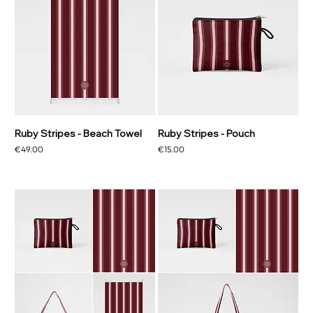
Ruby Stripes - Beach Towel
Ruby Stripes - Pouch
Price
Price
€49.00
€15.00