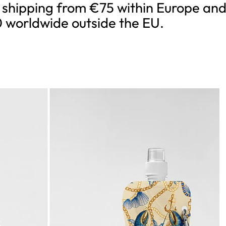
 shipping from €75 within Europe an
 worldwide outside the EU.