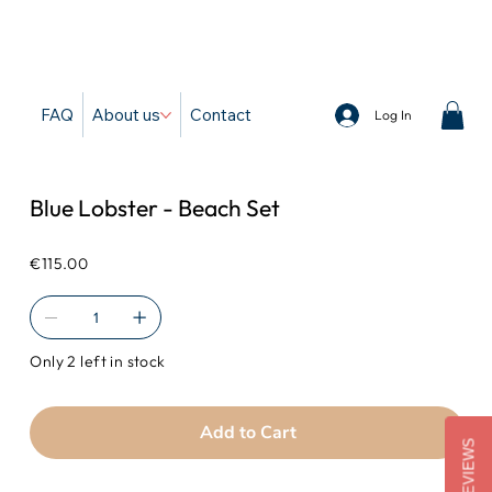
d
FAQ
About us
Contact
Log In
Blue Lobster - Beach Set
Price
€115.00
Only 2 left in stock
Add to Cart
REVIEWS