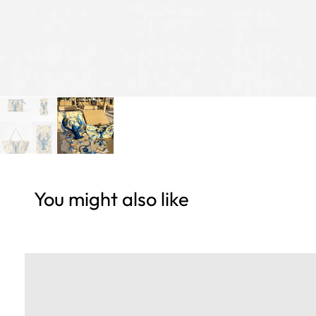
You might also like