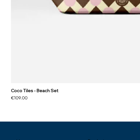
Coco Tiles - Beach Set
Price
€109.00