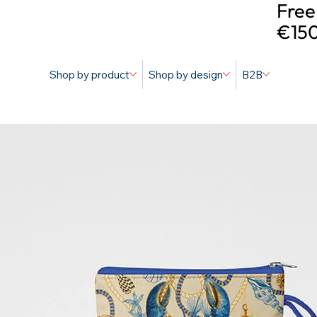
Free
€150
Shop by product
Shop by design
B2B