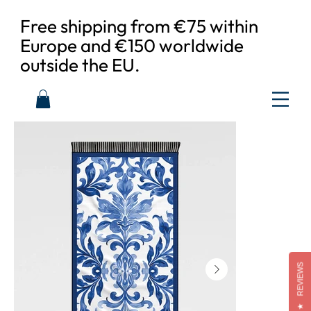
Free shipping from €75 within
Europe and €150 worldwide
outside the EU.
REVIEWS
★