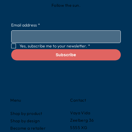
Follow the sun.
Email address
*
Yes, subscribe me to your newsletter.
*
Subscribe
Contact
Menu
Vaya Vida
Shop by product
Zeelberg 36
Shop by design
5555 XG
Become a retailer