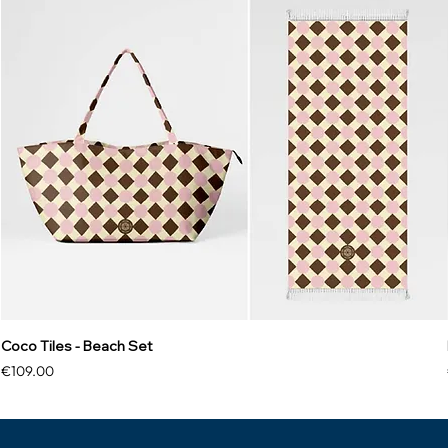
Coco Tiles - Beach Set
Price
€109.00