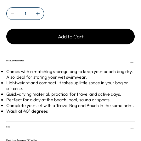
Add to Cart
Product information
Comes with a matching storage bag to keep your beach bag dry.
Also ideal for storing your wet swimwear.
Lightweight and compact, it takes up little space in your bag or
suitcase.
Quick-drying material, practical for travel and active days.
Perfect for a day at the beach, pool, sauna or sports.
Complete your set with a Travel Bag and Pouch in the same print.
Wash at 40° degrees
Size
Made from 24 recycled PET bottles