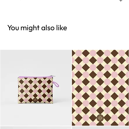
You might also like