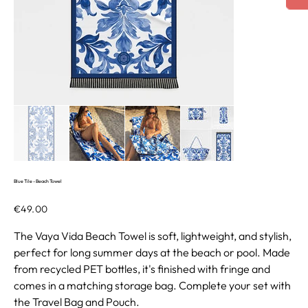
Blue Tile - Beach Towel
Price
€49.00
The Vaya Vida Beach Towel is soft, lightweight, and stylish,
perfect for long summer days at the beach or pool. Made
from recycled PET bottles, it's finished with fringe and
comes in a matching storage bag. Complete your set with
the Travel Bag and Pouch.