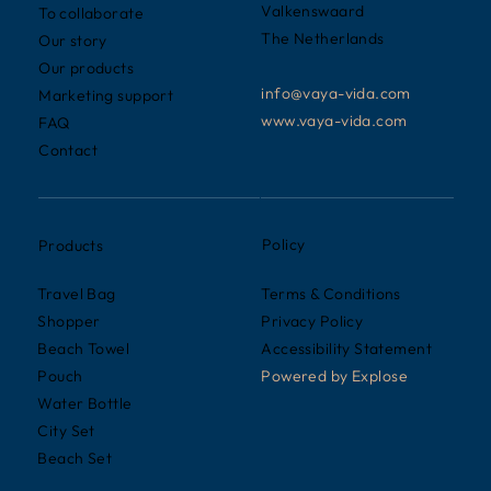
Valkenswaard
To collaborate
The Netherlands
Our story
Our products
info@vaya-vida.com
Marketing support
www.vaya-vida.com
FAQ
Contact
Policy
Products
Terms & Conditions
Travel Bag
Privacy Policy
Shopper
Accessibility Statement
Beach Towel
Powered by
Explose
Pouch
Water Bottle
City Set
Beach Set