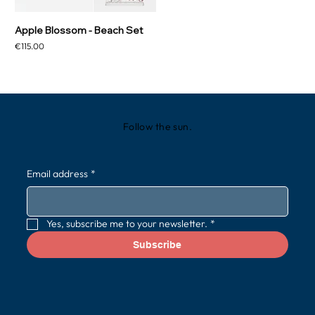
Apple Blossom - Beach Set
Price
€115.00
Follow the sun.
Email address
*
Yes, subscribe me to your newsletter.
*
Subscribe