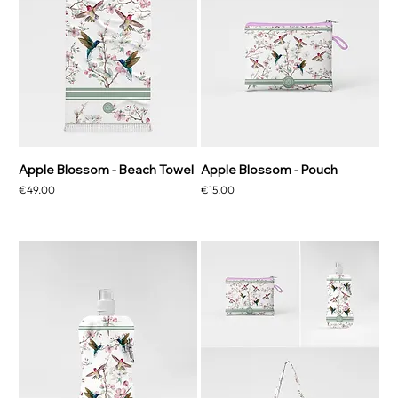
Apple Blossom - Beach Towel
Apple Blossom - Pouch
Price
Price
€49.00
€15.00