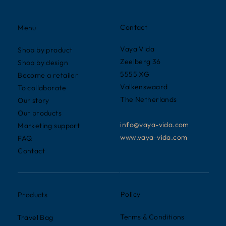
Contact
Menu
Vaya Vida
Shop by product
Zeelberg 36
Shop by design
5555 XG
Become a retailer
Valkenswaard
To collaborate
The Netherlands
Our story
Our products
info@vaya-vida.com
Marketing support
www.vaya-vida.com
FAQ
Contact
Policy
Products
Terms & Conditions
Travel Bag