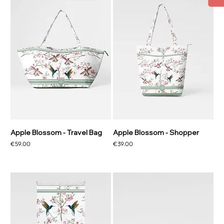
Apple Blossom - Travel Bag
Apple Blossom - Shopper
Price
Price
€59.00
€39.00