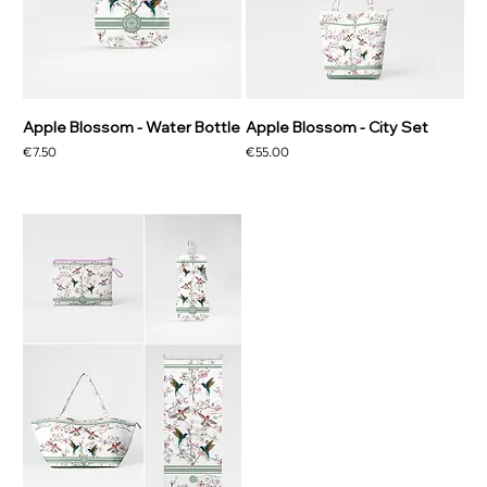
Apple Blossom - Water Bottle
Apple Blossom - City Set
Price
Price
€7.50
€55.00