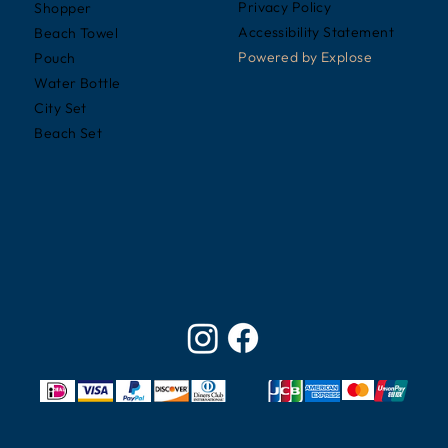
Privacy Policy
Shopper
Accessibility Statement
Beach Towel
Powered by
Explose
Pouch
Water Bottle
City Set
Beach Set