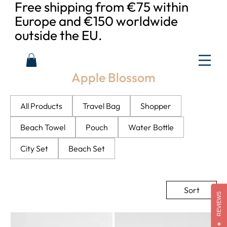
Free shipping from €75 within
Europe and €150 worldwide
outside the EU.
Apple Blossom
All Products
Travel Bag
Shopper
Beach Towel
Pouch
Water Bottle
City Set
Beach Set
Sort
REVIEWS
★