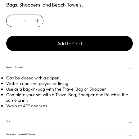
Bags, Shoppers, and Beach Towels.
Add to Cart
Product information
Can be closed with a zipper.
Water-repellent polyester lining.
Use as a bag-in-bag with the Travel Bag or Shopper
Complete your set with a Travel Bag, Shopper and Pouch in the
same print.
Wash at 40° degrees
Size
Made from 2 recycled PET bottles