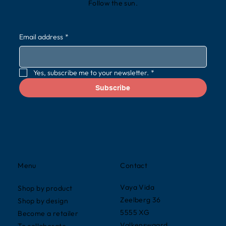
Follow the sun.
Email address
*
Yes, subscribe me to your newsletter.
*
Subscribe
Contact
Menu
Vaya Vida
Shop by product
Zeelberg 36
Shop by design
5555 XG
Become a retailer
Valkenswaard