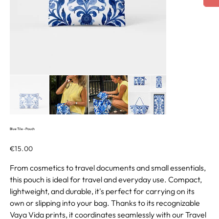
Blue Tile - Pouch
Price
€15.00
From cosmetics to travel documents and small essentials,
this pouch is ideal for travel and everyday use. Compact,
lightweight, and durable, it's perfect for carrying on its
own or slipping into your bag. Thanks to its recognizable
Vaya Vida prints, it coordinates seamlessly with our Travel