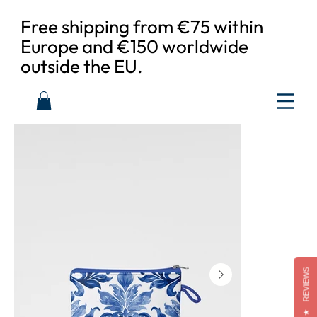
Free shipping from €75 within
Europe and €150 worldwide
outside the EU.
REVIEWS
★