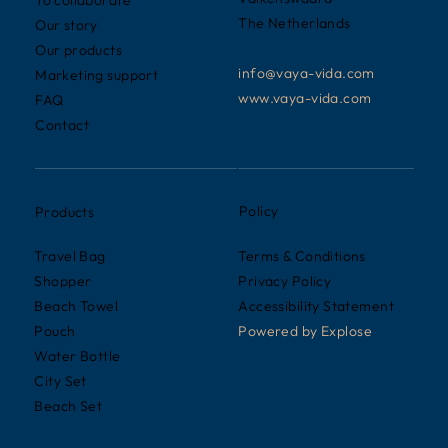
To collaborate
The Netherlands
Our story
Our products
info@vaya-vida.com
Marketing support
www.vaya-vida.com
FAQ
Contact
Policy
Products
Terms & Conditions
Travel Bag
Privacy Policy
Shopper
Accessibility Statement
Beach Towel
Powered by
Explose
Pouch
Water Bottle
City Set
Beach Set