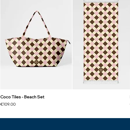
Coco Tiles - Beach Set
Price
€109.00