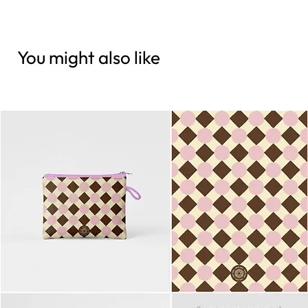
You might also like