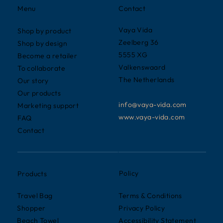
Contact
Menu
Vaya Vida
Shop by product
Zeelberg 36
Shop by design
5555 XG
Become a retailer
Valkenswaard
To collaborate
The Netherlands
Our story
Our products
info@vaya-vida.com
Marketing support
www.vaya-vida.com
FAQ
Contact
Policy
Products
Terms & Conditions
Travel Bag
Privacy Policy
Shopper
Accessibility Statement
Beach Towel