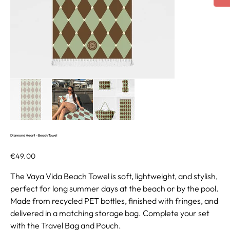
Diamond Heart - Beach Towel
Price
€49.00
The Vaya Vida Beach Towel is soft, lightweight, and stylish,
perfect for long summer days at the beach or by the pool.
Made from recycled PET bottles, finished with fringes, and
delivered in a matching storage bag. Complete your set
with the Travel Bag and Pouch.