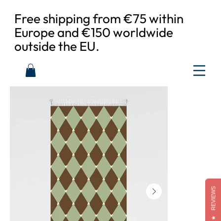
Free shipping from €75 within
Europe and €150 worldwide
outside the EU.
REVIEWS
★