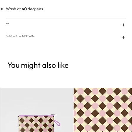
Wash at 40 degrees
Size
Made from 24 recycled PET bottles
You might also like