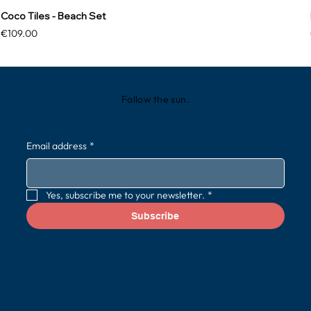
Coco Tiles - Beach Set
Price
€109.00
Follow the sun.
Email address
*
Yes, subscribe me to your newsletter.
*
Subscribe