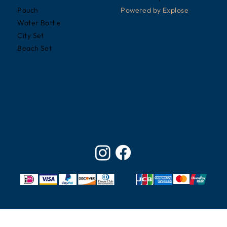
Powered by
Explose
Pouch
Water Bottle
City Set
Beach Set