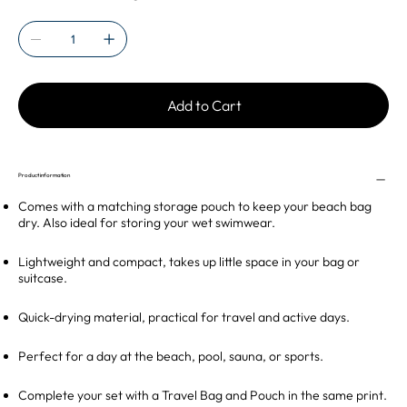
Add to Cart
Product information
Comes with a matching storage pouch to keep your beach bag
dry. Also ideal for storing your wet swimwear.
Lightweight and compact, takes up little space in your bag or
suitcase.
Quick-drying material, practical for travel and active days.
Perfect for a day at the beach, pool, sauna, or sports.
Complete your set with a Travel Bag and Pouch in the same print.