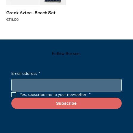
Greek Aztec - Beach Set
Price
€115.00
Follow the sun.
Email address
*
Yes, subscribe me to your newsletter.
*
Subscribe