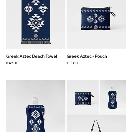
Greek Aztec Beach Towel
Greek Aztec - Pouch
Price
Price
€49.00
€15.00