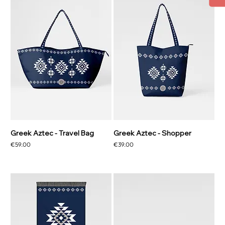
Greek Aztec - Travel Bag
Greek Aztec - Shopper
Price
Price
€59.00
€39.00