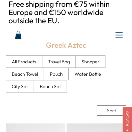
Free shipping from €75 within
Europe and €150 worldwide
outside the EU.
Greek Aztec
All Products
Travel Bag
Shopper
Beach Towel
Pouch
Water Bottle
City Set
Beach Set
Sort
REVIEWS
★