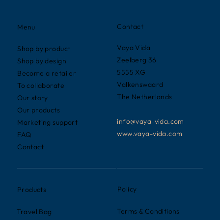
Contact
Menu
Vaya Vida
Shop by product
Zeelberg 36
Shop by design
5555 XG
Become a retailer
Valkenswaard
To collaborate
The Netherlands
Our story
Our products
info@vaya-vida.com
Marketing support
www.vaya-vida.com
FAQ
Contact
Policy
Products
Terms & Conditions
Travel Bag