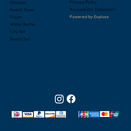
Privacy Policy
Shopper
Accessibility Statement
Beach Towel
Powered by
Explose
Pouch
Water Bottle
City Set
Beach Set