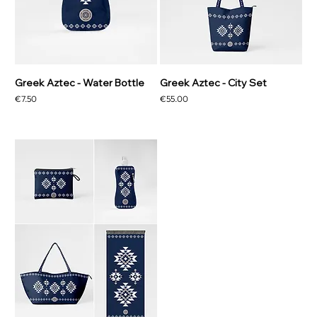
Greek Aztec - Water Bottle
Greek Aztec - City Set
Price
Price
€7.50
€55.00