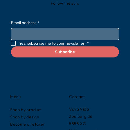
Follow the sun.
Email address
*
Yes, subscribe me to your newsletter.
*
Subscribe
Contact
Menu
Vaya Vida
Shop by product
Zeelberg 36
Shop by design
5555 XG
Become a retailer