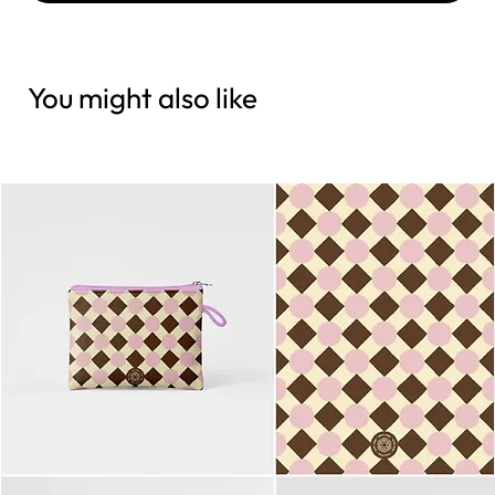
You might also like