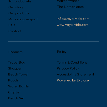
Valkenswaard
To collaborate
The Netherlands
Our story
Our products
info@vaya-vida.com
Marketing support
www.vaya-vida.com
FAQ
Contact
Policy
Products
Terms & Conditions
Travel Bag
Privacy Policy
Shopper
Accessibility Statement
Beach Towel
Powered by
Explose
Pouch
Water Bottle
City Set
Beach Set