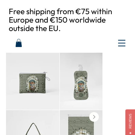
Free shipping from €75 within
Europe and €150 worldwide
outside the EU.
REVIEWS
★