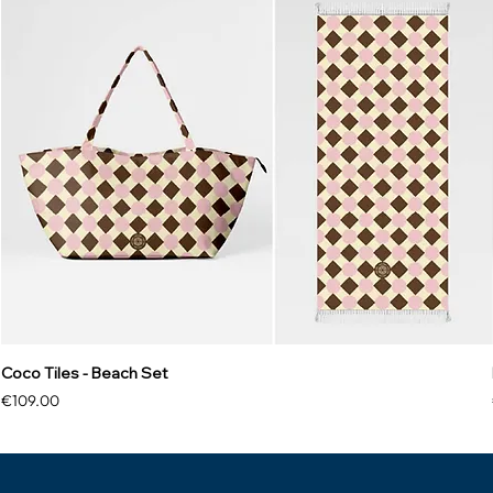
Coco Tiles - Beach Set
Price
€109.00