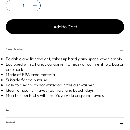
Add to Cart
Product information
Foldable and lightweight, takes up hardly any space when empty
Equipped with a handy carabiner for easy attachment to a bag or
backpack.
Made of BPA-free material
Suitable for daily reuse
Easy to clean with hot water or in the dishwasher
Ideal for sports, travel, festivals, and beach days
Matches perfectly with the Vaya Vida bags and towels
Size
Sustainability