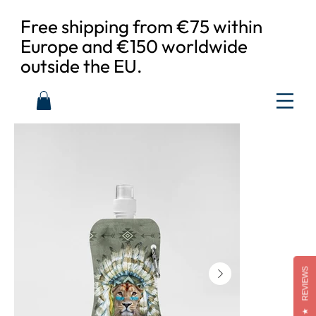
Free shipping from €75 within
Europe and €150 worldwide
outside the EU.
REVIEWS
★