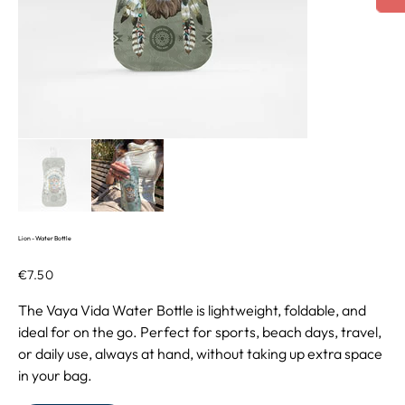
Lion - Water Bottle
Price
€7.50
The Vaya Vida Water Bottle is lightweight, foldable, and
ideal for on the go. Perfect for sports, beach days, travel,
or daily use, always at hand, without taking up extra space
in your bag.