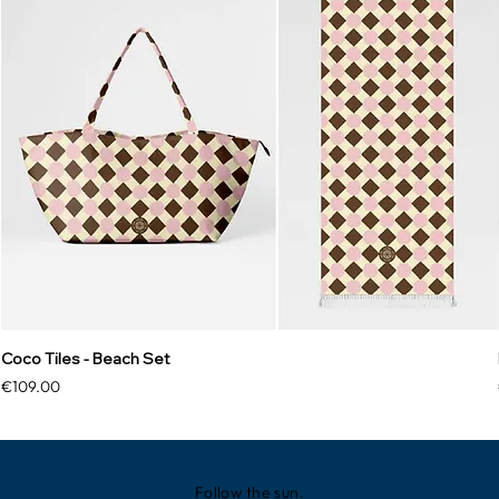
Coco Tiles - Beach Set
Price
€109.00
Follow the sun.