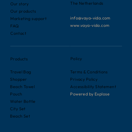
The Netherlands
Our story
Our products
info@vaya-vida.com
Marketing support
www.vaya-vida.com
FAQ
Contact
Policy
Products
Terms & Conditions
Travel Bag
Privacy Policy
Shopper
Accessibility Statement
Beach Towel
Powered by
Explose
Pouch
Water Bottle
City Set
Beach Set