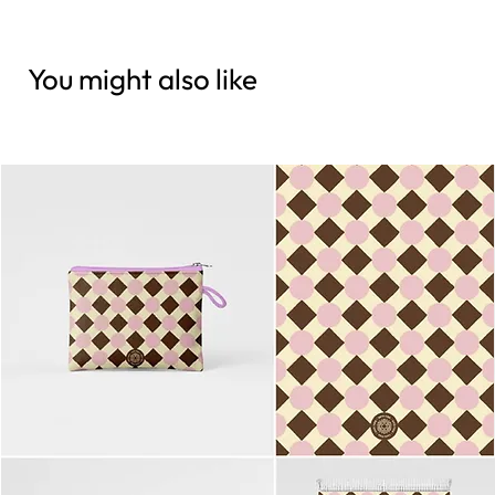
You might also like