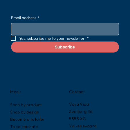
Email address
*
Yes, subscribe me to your newsletter.
*
Subscribe
Contact
Menu
Vaya Vida
Shop by product
Zeelberg 36
Shop by design
5555 XG
Become a retailer
Valkenswaard
To collaborate