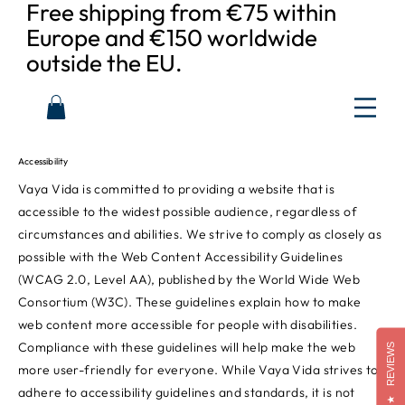
Free shipping from €75 within
Europe and €150 worldwide
outside the EU.
Accessibility
Vaya Vida is committed to providing a website that is
accessible to the widest possible audience, regardless of
circumstances and abilities. We strive to comply as closely as
possible with the Web Content Accessibility Guidelines
(WCAG 2.0, Level AA), published by the World Wide Web
Consortium (W3C). These guidelines explain how to make
web content more accessible for people with disabilities.
Compliance with these guidelines will help make the web
REVIEWS
more user-friendly for everyone. While Vaya Vida strives to
adhere to accessibility guidelines and standards, it is not
★