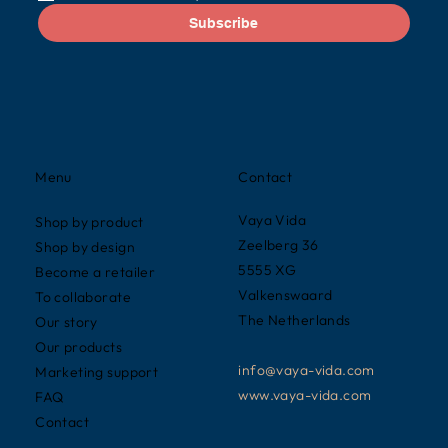
Subscribe
Contact
Menu
Vaya Vida
Shop by product
Zeelberg 36
Shop by design
5555 XG
Become a retailer
Valkenswaard
To collaborate
The Netherlands
Our story
Our products
info@vaya-vida.com
Marketing support
www.vaya-vida.com
FAQ
Contact