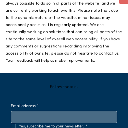
always possible to do so in all parts of the website, and we
are currently working to achieve this. Please note that, due
to the dynamic nature of the website, minor issues may
occasionally occur as it is regularly updated. We are
continually working on solutions that can bring all parts of the
site to the same level of overall web accessibility. If you have
any comments or suggestions regarding improving the
accessibility of our site, please do not hesitate to contact us.
Your feedback will help us make improvements.
Follow the sun.
Email address
*
Yes, subscribe me to your newsletter.
*