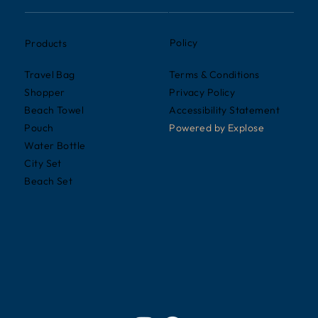
Policy
Products
Terms & Conditions
Travel Bag
Privacy Policy
Shopper
Accessibility Statement
Beach Towel
Powered by
Explose
Pouch
Water Bottle
City Set
Beach Set